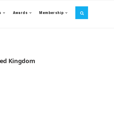
s
Awards
Membership
ited Kingdom