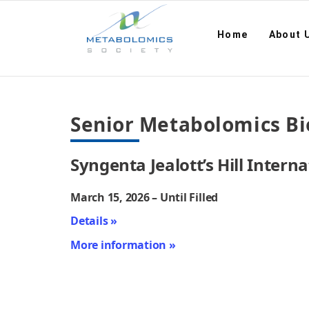
Home
About 
Senior Metabolomics Bi
Syngenta Jealott’s Hill Inter
March 15, 2026 – Until Filled
Details »
More information »