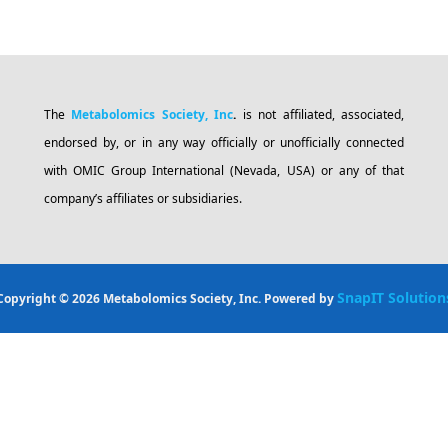
The
Metabolomics Society, Inc
.
is not affiliated, associated,
endorsed by, or in any way officially or unofficially connected
with OMIC Group International (Nevada, USA) or any of that
company’s affiliates or subsidiaries.
SnapIT Solution
Copyright © 2026 Metabolomics Society, Inc. Powered by