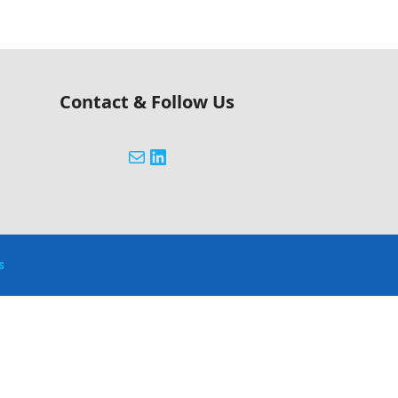
Contact & Follow Us
s