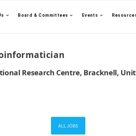
Us
Board & Committees
Events
Resource
oinformatician
national Research Centre, Bracknell, Un
ALL JOBS