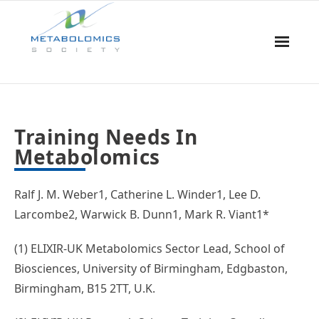
Home
Training Needs In
About Us
Metabolomics
Board & Committees
Ralf J. M. Weber1, Catherine L. Winder1, Lee D.
Events
Larcombe2, Warwick B. Dunn1, Mark R. Viant1*
Resources
(1) ELIXIR-UK Metabolomics Sector Lead, School of
Biosciences, University of Birmingham, Edgbaston,
Awards
Birmingham, B15 2TT, U.K.
Membership