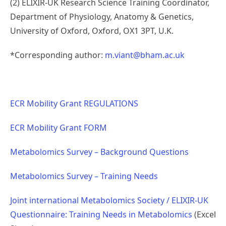
(2) ELIXIR-UK Research Science Training Coordinator,
Department of Physiology, Anatomy & Genetics,
University of Oxford, Oxford, OX1 3PT, U.K.
*Corresponding author:
m.viant@bham.ac.uk
ECR Mobility Grant REGULATIONS
ECR Mobility Grant FORM
Metabolomics Survey – Background Questions
Metabolomics Survey – Training Needs
Joint international Metabolomics Society / ELIXIR-UK
Questionnaire: Training Needs in Metabolomics
(Excel