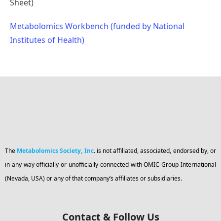
Sheet)
Metabolomics Workbench (funded by National
Institutes of Health)
The
Metabolomics Society, Inc
.
is not affiliated, associated, endorsed by, or
in any way officially or unofficially connected with OMIC Group International
(Nevada, USA) or any of that company’s affiliates or subsidiaries.
Contact & Follow Us