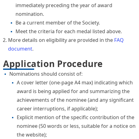
immediately preceding the year of award
nomination.
Be a current member of the Society.
Meet the criteria for each medal listed above.
More details on eligibility are provided in the
FAQ
document
.
Application Procedure
Nominations should consist of:
A cover letter (one-page A4 max) indicating which
award is being applied for and summarizing the
achievements of the nominee (and any significant
career interruptions, if applicable);
Explicit mention of the specific contribution of the
nominee (50 words or less, suitable for a notice on
the website);