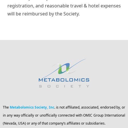
registration, and reasonable travel & hotel expenses
will be reimbursed by the Society.
The
Metabolomics Society, Inc
.
is not affiliated, associated, endorsed by, or
in any way officially or unofficially connected with OMIC Group International
(Nevada, USA) or any of that company’s affiliates or subsidiaries.