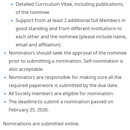
Detailed Curriculum Vitae, including publications,
of the nominee
Support from at least 2 additional full Members in
good standing and from different institutions to
each other and the nominee (please include name,
email and affiliation).
Nominators should seek the approval of the nominee
prior to submitting a nomination. Self-nomination is
also acceptable.
Nominators are responsible for making sure all the
required paperwork is submitted by the due date.
All Society members are eligible for nomination.
The deadline to submit a nomination passed on
February 25, 2026.
Nominations are submitted online.