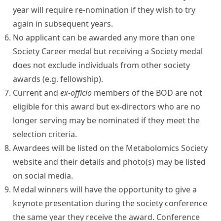
year will require re-nomination if they wish to try
again in subsequent years.
No applicant can be awarded any more than one
Society Career medal but receiving a Society medal
does not exclude individuals from other society
awards (e.g. fellowship).
Current and
ex-officio
members of the BOD are not
eligible for this award but ex-directors who are no
longer serving may be nominated if they meet the
selection criteria.
Awardees will be listed on the Metabolomics Society
website and their details and photo(s) may be listed
on social media.
Medal winners will have the opportunity to give a
keynote presentation during the society conference
the same year they receive the award. Conference