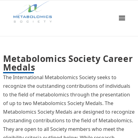
Home
Metabolomics Society Career
About Us
Medals
Board & Committees
The International Metabolomics Society seeks to
recognize the outstanding contributions of individuals
Events
to the field of metabolomics through the presentation
of up to two Metabolomics Society Medals. The
Resources
Metabolomics Society Medals are designed to recognize
Awards
outstanding contributions to the field of Metabolomics.
They are open to all Society members who meet the
Membership
eligibility criteria outlined below. While research