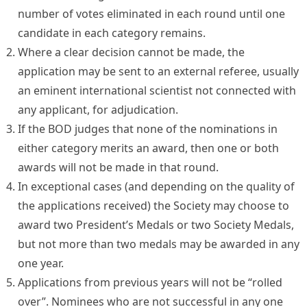
number of votes eliminated in each round until one
candidate in each category remains.
Where a clear decision cannot be made, the
application may be sent to an external referee, usually
an eminent international scientist not connected with
any applicant, for adjudication.
If the BOD judges that none of the nominations in
either category merits an award, then one or both
awards will not be made in that round.
In exceptional cases (and depending on the quality of
the applications received) the Society may choose to
award two President’s Medals or two Society Medals,
but not more than two medals may be awarded in any
one year.
Applications from previous years will not be “rolled
over”. Nominees who are not successful in any one