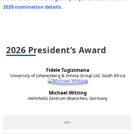
2026 nomination details.
2026
2026 President’s Award
Fidele Tugizimana
University of Johanesberg & Omnia Group Ltd, South Africa
Michael Witting
Helmholtz Zentrum Muenchen, Germany
2025