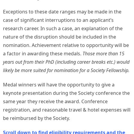
Exceptions to these date ranges may be made in the
case of significant interruptions to an applicant’s
research career. In such a case, an explanation of the
nature of the disruption should be included in the
nomination. Achievement relative to opportunity will be
a factor in awarding these medals.
Those more than 15
years out from their PhD (including career breaks etc.) would
likely be more suited for nomination for a Society Fellowship.
Medal winners will have the opportunity to give a
keynote presentation during the Society conference the
same year they receive the award. Conference
registration, and reasonable travel & hotel expenses will
be reimbursed by the Society.
Scroll down to find eligibility requirements and the