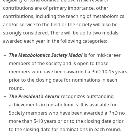
contributions are of primary importance, other
contributions, including the teaching of metabolomics
and/or service to the field or the society will also be
strongly considered. There will be up to two medals
awarded each year in the following categories:
The Metabolomics Society Medal
is for mid-career
members of the society and is open to those
members who have been awarded a PhD 10-15 years
prior to the closing date for nominations in each
round.
The President’s Award
recognizes outstanding
achievements in metabolomics. It is available for
Society members who have been awarded a PhD no
more than 5-10 years prior to the closing date prior
to the closing date for nominations in each round.