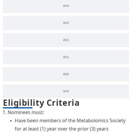
2024
2023
2022
2021
2020
2019
Eligibility Criteria
Nominees must:
Have been members of the Metabolomics Society
for at least (1) year over the prior (3) years