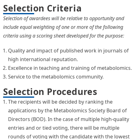
Selection Criteria
Selection of awardees will be relative to opportunity and
include equal weighting of one or more of the following
criteria using a scoring sheet developed for the purpose:
Quality and impact of published work in journals of
high international reputation.
Excellence in teaching and training of metabolomics.
Service to the metabolomics community.
Selection Procedures
The recipients will be decided by ranking the
applications by the Metabolomics Society Board of
Directors (BOD). In the case of multiple high-quality
entries and or tied voting, there will be multiple
rounds of voting with the candidate with the lowest