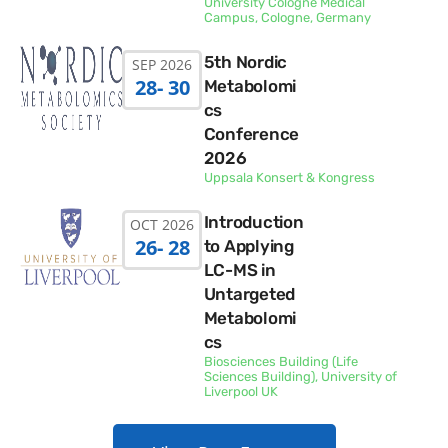
University Cologne Medical
Campus, Cologne, Germany
5th Nordic
SEP 2026
28
- 30
Metabolomi
cs
Conference
2026
Uppsala Konsert & Kongress
Introduction
OCT 2026
26
- 28
to Applying
LC-MS in
Untargeted
Metabolomi
cs
Biosciences Building (Life
Sciences Building), University of
Liverpool UK