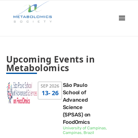
Home
Upcoming Events in
About Us
Metabolomics
Board & Committees
São Paulo
SEP 2026
Events
13
- 26
School of
Advanced
Resources
Science
(SPSAS) on
Awards
FoodOmics
University of Campinas,
Campinas, Brazil
Membership