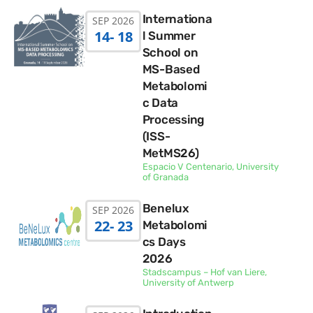
Internationa
SEP 2026
14
- 18
l Summer
School on
MS-Based
Metabolomi
c Data
Processing
(ISS-
MetMS26)
Espacio V Centenario, University
of Granada
Benelux
SEP 2026
22
- 23
Metabolomi
cs Days
2026
Stadscampus – Hof van Liere,
University of Antwerp