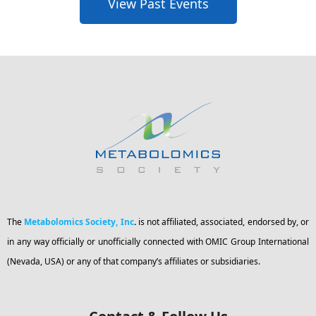
View Past Events
The
Metabolomics Society, Inc
.
is not affiliated, associated, endorsed by, or
in any way officially or unofficially connected with OMIC Group International
(Nevada, USA) or any of that company’s affiliates or subsidiaries.