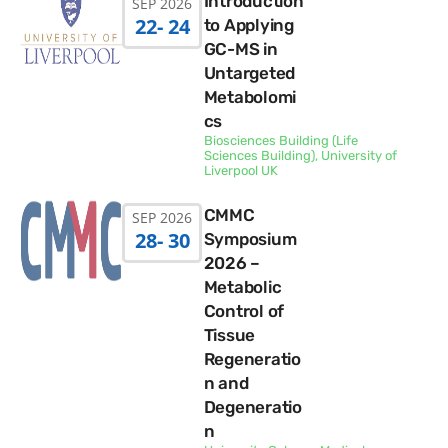
Introduction
SEP 2026
22
- 24
to Applying
GC-MS in
Untargeted
Metabolomi
cs
Biosciences Building (Life
Sciences Building), University of
Liverpool UK
CMMC
SEP 2026
28
- 30
Symposium
2026 –
Metabolic
Control of
Tissue
Regeneratio
n and
Degeneratio
n