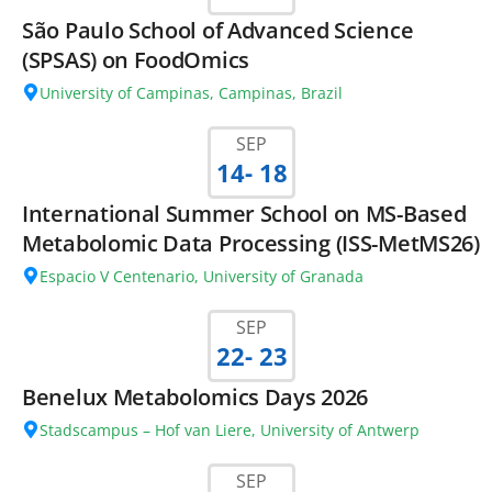
São Paulo School of Advanced Science
(SPSAS) on FoodOmics
University of Campinas, Campinas, Brazil
SEP
14
- 18
International Summer School on MS-Based
Metabolomic Data Processing (ISS-MetMS26)
Espacio V Centenario, University of Granada
SEP
22
- 23
Benelux Metabolomics Days 2026
Stadscampus – Hof van Liere, University of Antwerp
SEP