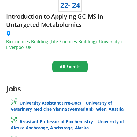
22
- 24
Introduction to Applying GC-MS in
Untargeted Metabolomics
Biosciences Building (Life Sciences Building), University of
Liverpool UK
All Events
Jobs
University Assistant (Pre-Doc) | University of
Veterinary Medicine Vienna (Vetmeduni), Wien, Austria
Assistant Professor of Biochemistry | University of
Alaska Anchorage, Anchorage, Alaska