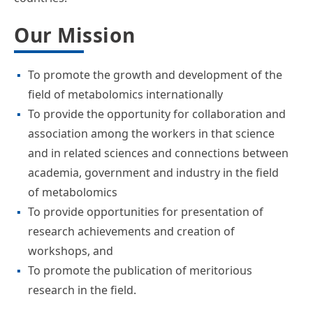
Our Mission
To promote the growth and development of the
field of metabolomics internationally
To provide the opportunity for collaboration and
association among the workers in that science
and in related sciences and connections between
academia, government and industry in the field
of metabolomics
To provide opportunities for presentation of
research achievements and creation of
workshops, and
To promote the publication of meritorious
research in the field.