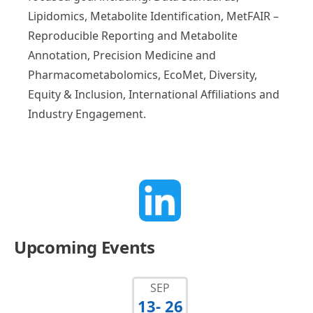
Lipidomics, Metabolite Identification, MetFAIR –
Reproducible Reporting and Metabolite
Annotation, Precision Medicine and
Pharmacometabolomics, EcoMet, Diversity,
Equity & Inclusion, International Affiliations and
Industry Engagement.
Upcoming Events
SEP
13
- 26