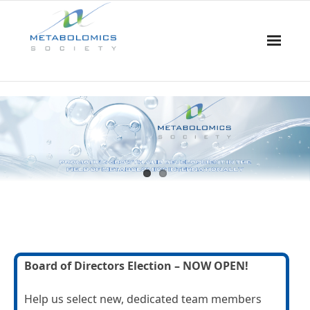
Home
About Us
Board & Committees
Events
Resources
Board of Directors Election – NOW OPEN!
Awards
Help us select new, dedicated team members
Membership