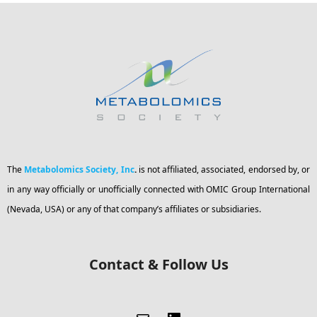
The
Metabolomics Society, Inc
.
is not affiliated, associated, endorsed by, or
in any way officially or unofficially connected with OMIC Group International
(Nevada, USA) or any of that company’s affiliates or subsidiaries.
Contact & Follow Us