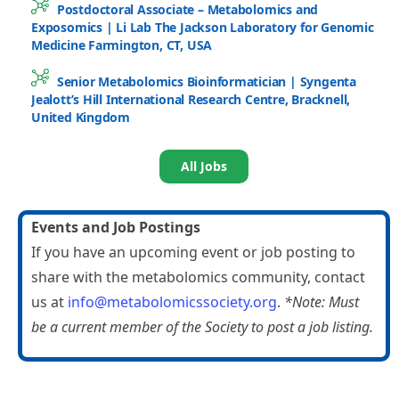
Postdoctoral Associate – Metabolomics and
Exposomics | Li Lab The Jackson Laboratory for Genomic
Medicine Farmington, CT, USA
Senior Metabolomics Bioinformatician | Syngenta
Jealott’s Hill International Research Centre, Bracknell,
United Kingdom
All Jobs
Events and Job Postings
If you have an upcoming event or job posting to
share with the metabolomics community, contact
us at
info@metabolomicssociety.org
.
*Note: Must
be a current member of the Society to post a job listing.