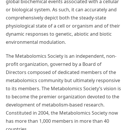
global biochemical events associated with a cellular
or biological system. As such, it can accurately and
comprehensively depict both the steady-state
physiological state of a cell or organism and of their
dynamic responses to genetic, abiotic and biotic
environmental modulation.
The Metabolomics Society is an independent, non-
profit organization, governed by a Board of
Directors composed of dedicated members of the
metabolomics community but ultimately responsive
to its members. The Metabolomics Society’s vision is
to become the premier organization devoted to the
development of metabolism-based research.
Constituted in 2004, the Metabolomics Society now
has more than 1,000 members in more than 40
countries.