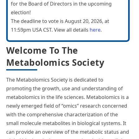
for the Board of Directors in the upcoming
election!
The deadline to vote is August 20, 2026, at
11:59pm USA CST. View all details
here
.
Welcome To The
Metabolomics Society
The Metabolomics Society is dedicated to
promoting the growth, use and understanding of
metabolomics in the life sciences. Metabolomics is a
newly emerged field of “omics” research concerned
with the comprehensive characterization of the
small molecule metabolites in biological systems. It
can provide an overview of the metabolic status and