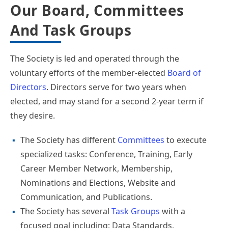
Our Board, Committees
And Task Groups
The Society is led and operated through the
voluntary efforts of the member-elected
Board of
Directors
. Directors serve for two years when
elected, and may stand for a second 2-year term if
they desire.
The Society has different
Committees
to execute
specialized tasks: Conference, Training, Early
Career Member Network, Membership,
Nominations and Elections, Website and
Communication, and Publications.
The Society has several
Task Groups
with a
focused goal including: Data Standards,