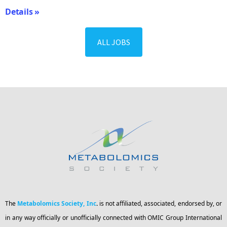
Details »
ALL JOBS
The
Metabolomics Society, Inc
.
is not affiliated, associated, endorsed by, or
in any way officially or unofficially connected with OMIC Group International