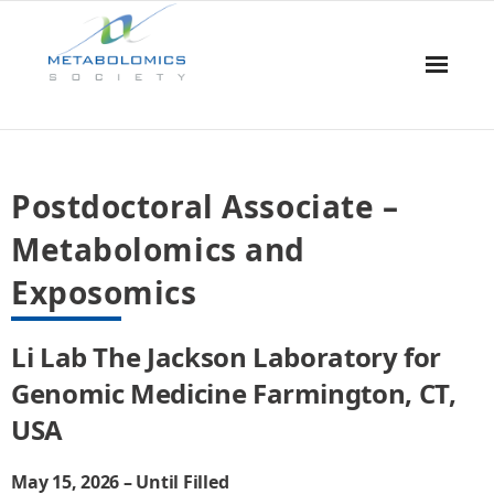
Home
Postdoctoral Associate –
About Us
Metabolomics and
Board & Committees
Exposomics
Events
Li Lab The Jackson Laboratory for
Resources
Genomic Medicine Farmington, CT,
USA
Awards
Membership
May 15, 2026 – Until Filled