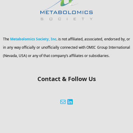
The
Metabolomics Society, Inc
.
is not affiliated, associated, endorsed by, or
in any way officially or unofficially connected with OMIC Group International
(Nevada, USA) or any of that company’s affiliates or subsidiaries.
Contact & Follow Us