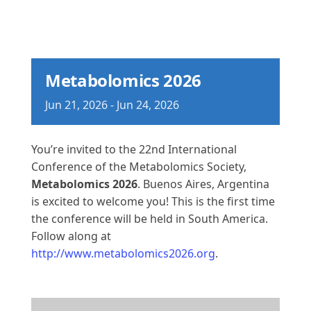
Metabolomics 2026
Jun
21,
2026
-
Jun
24,
2026
You’re invited to the 22nd International
Conference of the Metabolomics Society,
Metabolomics 2026
. Buenos Aires, Argentina
is excited to welcome you! This is the first time
the conference will be held in South America.
Follow along at
http://www.metabolomics2026.org
.