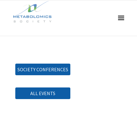
Home
About Us
SOCIETY CONFERENCES
Board & Committees
Events
ALL EVENTS
Resources
Awards
Membership