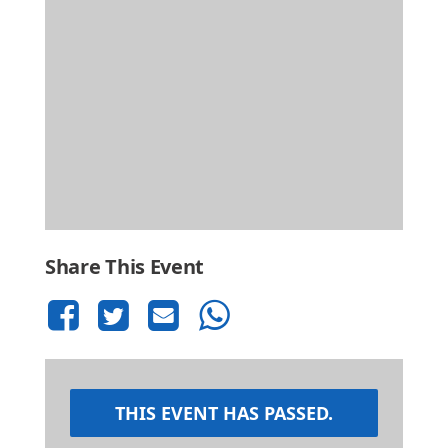
Share This Event
THIS EVENT HAS PASSED.