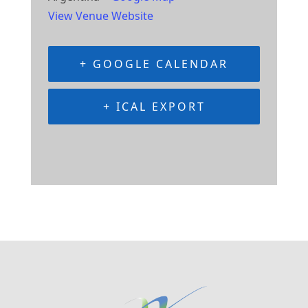
View Venue Website
+ GOOGLE CALENDAR
+ ICAL EXPORT