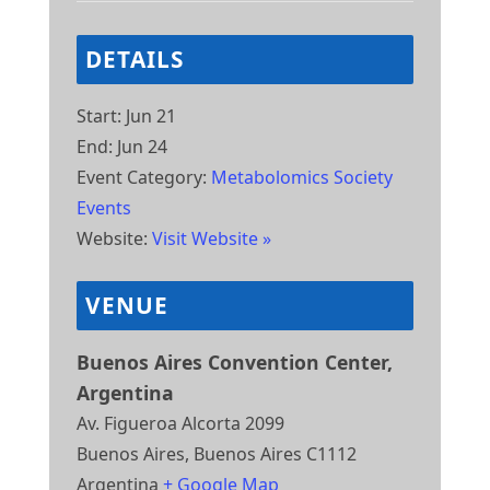
DETAILS
Start:
Jun 21
End:
Jun 24
Event Category:
Metabolomics Society
Events
Website:
Visit Website »
VENUE
Buenos Aires Convention Center,
Argentina
Av. Figueroa Alcorta 2099
Buenos Aires
,
Buenos Aires
C1112
Argentina
+ Google Map