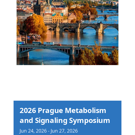
2026 Prague Metabolism
and Signaling Symposium
Jun
24,
2026
-
Jun
27,
2026