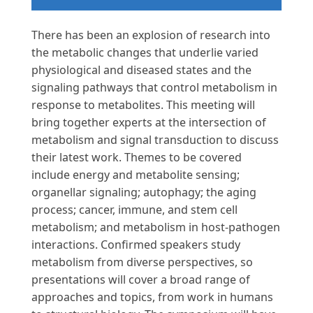
There has been an explosion of research into
the metabolic changes that underlie varied
physiological and diseased states and the
signaling pathways that control metabolism in
response to metabolites. This meeting will
bring together experts at the intersection of
metabolism and signal transduction to discuss
their latest work. Themes to be covered
include energy and metabolite sensing;
organellar signaling; autophagy; the aging
process; cancer, immune, and stem cell
metabolism; and metabolism in host-pathogen
interactions. Confirmed speakers study
metabolism from diverse perspectives, so
presentations will cover a broad range of
approaches and topics, from work in humans