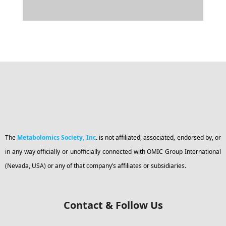
The
Metabolomics Society, Inc
.
is not affiliated, associated, endorsed by, or
in any way officially or unofficially connected with OMIC Group International
(Nevada, USA) or any of that company’s affiliates or subsidiaries.
Contact & Follow Us