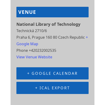
VENUE
National Library of Technology
Technická 2710/6
Praha 6
,
Prague
160 80
Czech Republic
+
Google Map
Phone
+420232002535
View Venue Website
+ GOOGLE CALENDAR
+ ICAL EXPORT