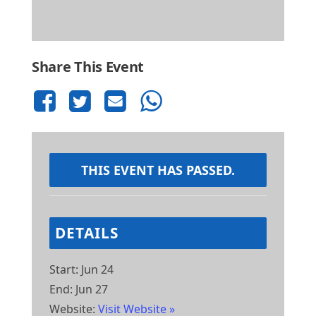
Share This Event
THIS EVENT HAS PASSED.
DETAILS
Start:
Jun 24
End:
Jun 27
Website:
Visit Website »