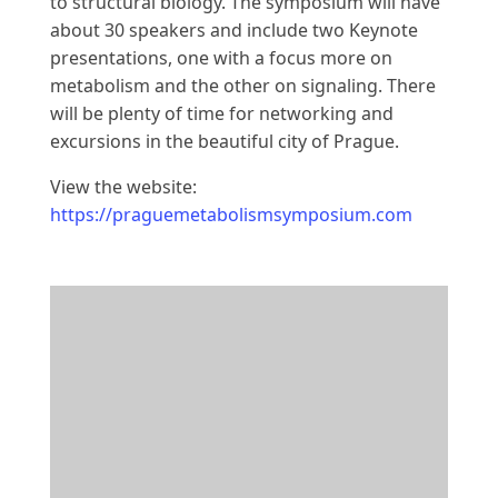
to structural biology. The symposium will have
about 30 speakers and include two Keynote
presentations, one with a focus more on
metabolism and the other on signaling. There
will be plenty of time for networking and
excursions in the beautiful city of Prague.
View the website:
https://praguemetabolismsymposium.com