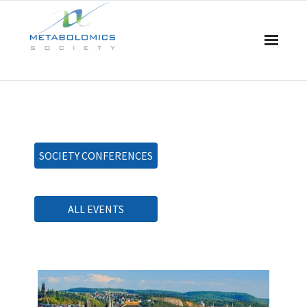
Home
About Us
SOCIETY CONFERENCES
Board & Committees
Events
ALL EVENTS
Resources
Awards
Membership