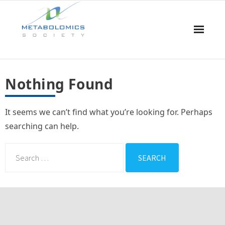
Home
Nothing Found
About Us
It seems we can’t find what you’re looking for. Perhaps
Board & Committees
searching can help.
Events
Resources
Awards
Membership