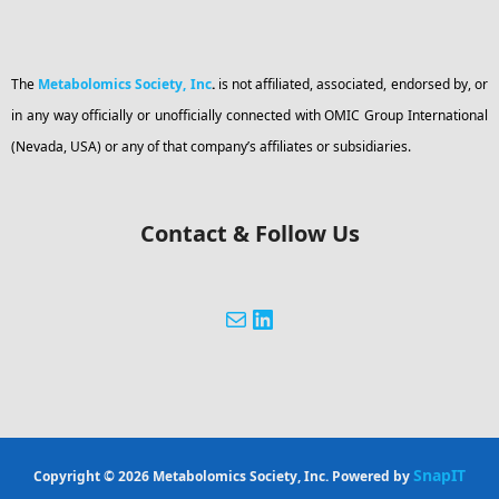
The
Metabolomics Society, Inc
.
is not affiliated, associated, endorsed by, or
in any way officially or unofficially connected with OMIC Group International
(Nevada, USA) or any of that company’s affiliates or subsidiaries.
Contact & Follow Us
SnapIT
Copyright © 2026 Metabolomics Society, Inc. Powered by