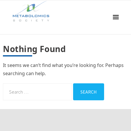
Home
Nothing Found
About Us
It seems we can’t find what you’re looking for. Perhaps
Board & Committees
searching can help.
Events
Resources
Awards
Membership