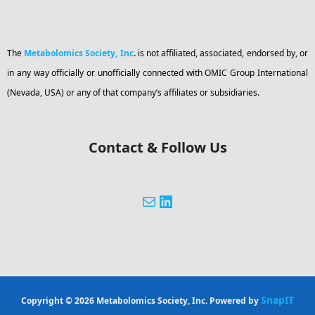
The
Metabolomics Society, Inc
.
is not affiliated, associated, endorsed by, or
in any way officially or unofficially connected with OMIC Group International
(Nevada, USA) or any of that company’s affiliates or subsidiaries.
Contact & Follow Us
SnapIT
Copyright © 2026 Metabolomics Society, Inc. Powered by