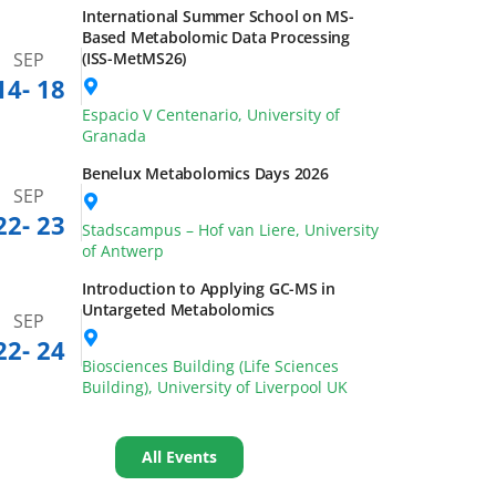
pcoming Events
São Paulo School of Advanced Science
(SPSAS) on FoodOmics
SEP
13
- 26
University of Campinas, Campinas,
Brazil
International Summer School on MS-