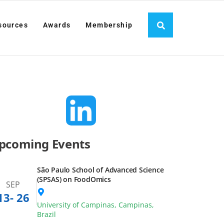
es
Awards
Membership