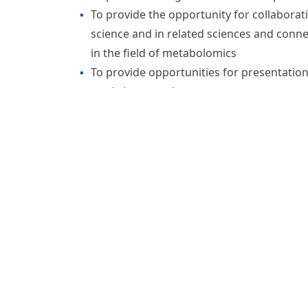
metabolomics in the life sciences. Metabolo
concerned with the comprehensive character
biological systems. It can provide an overvi
events associated with a cellular or biologic
comprehensively depict both the steady-state
their dynamic responses to genetic, abiotic
The Metabolomics Society is an independent,
Directors composed of dedicated members 
responsive to its members. The Metabolomics
organization devoted to the development of
the Metabolomics Society now has more tha
Our Mission
To promote the growth and development of
To provide the opportunity for collabora