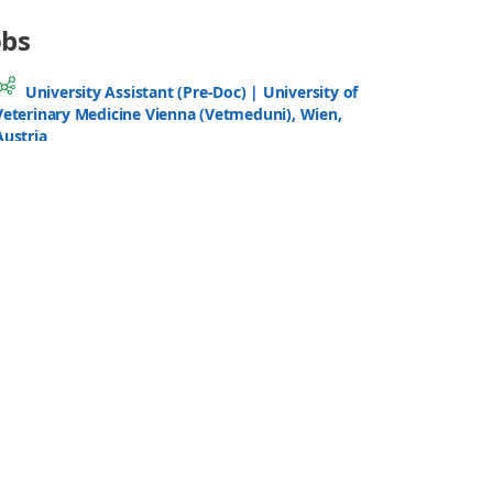
Based Metabolomic Data Processing
SEP
(ISS-MetMS26)
14
- 18
Espacio V Centenario, University of
Granada
Benelux Metabolomics Days 2026
SEP
22
- 23
Stadscampus – Hof van Liere, University
of Antwerp
Introduction to Applying GC-MS in
Untargeted Metabolomics
SEP
22
- 24
Biosciences Building (Life Sciences
Building), University of Liverpool UK
All Events