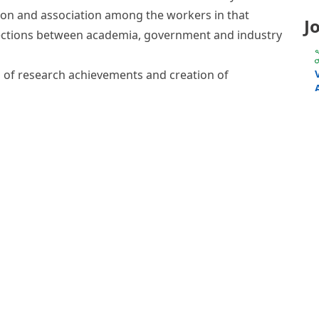
mics is a newly emerged field of “omics” research
ization of the small molecule metabolites in
ew of the metabolic status and global biochemical
al system. As such, it can accurately and
 physiological state of a cell or organism and of
 and biotic environmental modulation.
 non-profit organization, governed by a Board of
of the metabolomics community but ultimately
 Society’s vision is to become the premier
 metabolism-based research. Constituted in 2004,
n 1,000 members in more than 40 countries.
 the field of metabolomics internationally
tion and association among the workers in that