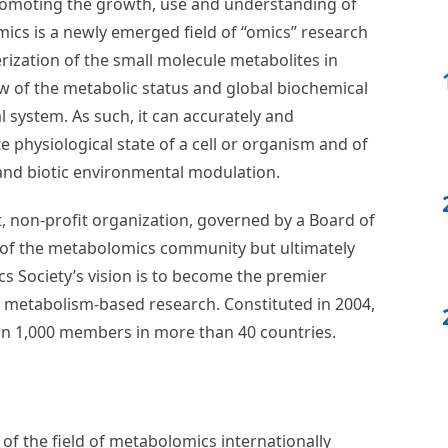
!
rs for the Board of Directors in the upcoming
U
t 11:59pm USA CST. View all details
here
.
lomics Society
romoting the growth, use and understanding of