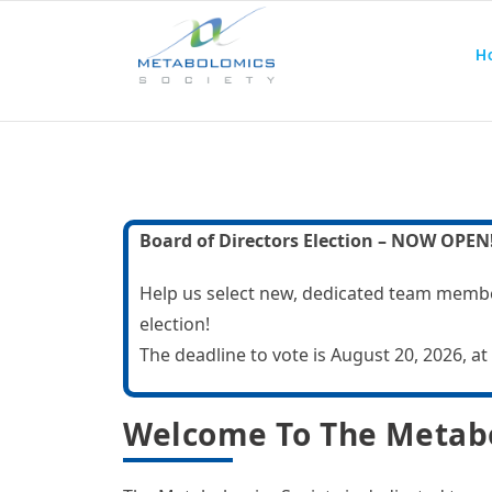
Home
Abo