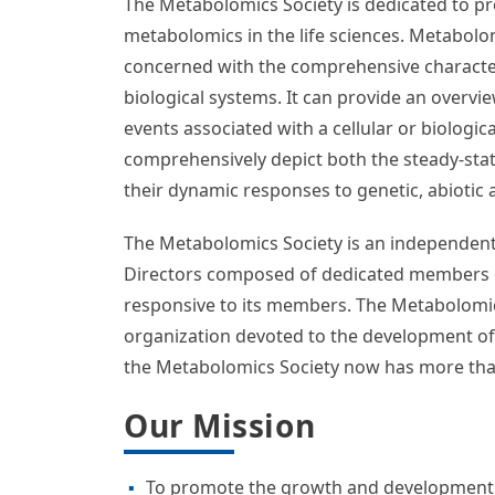
Board of Directors Election – NOW OPEN
Help us select new, dedicated team membe
election!
The deadline to vote is August 20, 2026, a
Welcome To The Metabo
The Metabolomics Society is dedicated to p