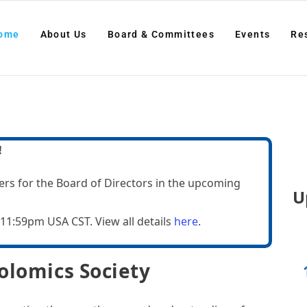
ut Us
Board & Committees
Events
Resourc