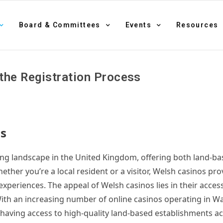
Board & Committees
Events
Resources
the Registration Process
os
ing landscape in the United Kingdom, offering both land-ba
ther you’re a local resident or a visitor, Welsh casinos p
experiences. The appeal of Welsh casinos lies in their access
. With an increasing number of online casinos operating in W
 having access to high-quality land-based establishments ac