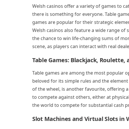
Welsh casinos offer a variety of games to cat
there is something for everyone. Table games
games are popular for their strategic elemen
Welsh casinos also feature a wide range of sl
the chance to win life-changing sums of mon
scene, as players can interact with real deale
Table Games: Blackjack, Roulette,
Table games are among the most popular opti
beloved for its simple rules and the element o
of the wheel, is another favourite, offering 
to compete against others, either at physic
the world to compete for substantial cash pr
Slot Machines and Virtual Slots in