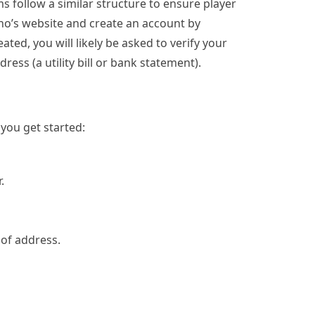
s follow a similar structure to ensure player
sino’s website and create an account by
ted, you will likely be asked to verify your
ess (a utility bill or bank statement).
 you get started:
.
 of address.