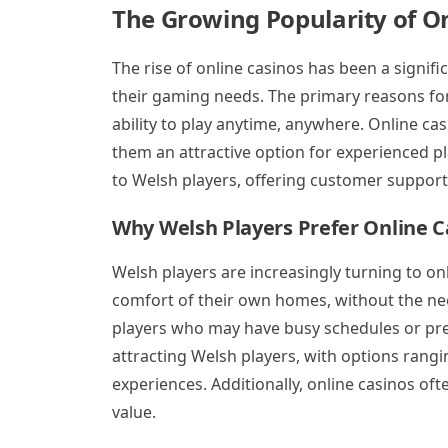
The Growing Popularity of On
The rise of online casinos has been a signif
their gaming needs. The primary reasons for
ability to play anytime, anywhere. Online c
them an attractive option for experienced pl
to Welsh players, offering customer support 
Why Welsh Players Prefer Online C
Welsh players are increasingly turning to on
comfort of their own homes, without the need 
players who may have busy schedules or prefe
attracting Welsh players, with options rangi
experiences. Additionally, online casinos o
value.