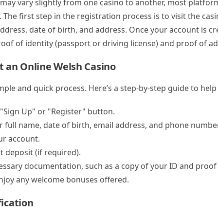
 may vary slightly from one casino to another, most platform
he first step in the registration process is to visit the ca
dress, date of birth, and address. Once your account is crea
f of identity (passport or driving license) and proof of addr
at an Online Welsh Casino
imple and quick process. Here’s a step-by-step guide to help
e "Sign Up" or "Register" button.
ur full name, date of birth, email address, and phone number
r account.
 deposit (if required).
cessary documentation, such as a copy of your ID and proof
 enjoy any welcome bonuses offered.
ication