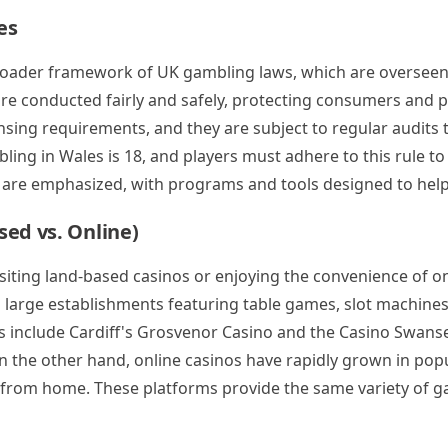
es
broader framework of UK gambling laws, which are oversee
 are conducted fairly and safely, protecting consumers and 
ensing requirements, and they are subject to regular audits
bling in Wales is 18, and players must adhere to this rule t
es are emphasized, with programs and tools designed to hel
sed vs. Online)
isiting land-based casinos or enjoying the convenience of o
th large establishments featuring table games, slot machine
es include Cardiff's Grosvenor Casino and the Casino Swans
the other hand, online casinos have rapidly grown in popu
g from home. These platforms provide the same variety of 