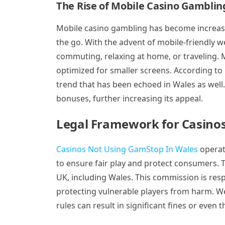
The Rise of Mobile Casino Gamblin
Mobile casino gambling has become increasi
the go. With the advent of mobile-friendly 
commuting, relaxing at home, or traveling. 
optimized for smaller screens. According to 
trend that has been echoed in Wales as well
bonuses, further increasing its appeal.
Legal Framework for Casinos
Casinos Not Using GamStop In Wales
operat
to ensure fair play and protect consumers.
UK, including Wales. This commission is resp
protecting vulnerable players from harm. We
rules can result in significant fines or even 