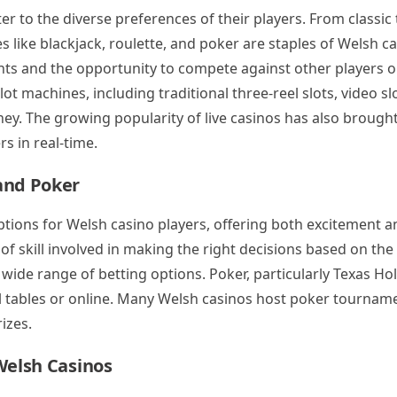
er to the diverse preferences of their players. From classic
 like blackjack, roulette, and poker are staples of Welsh c
ts and the opportunity to compete against other players or 
ot machines, including traditional three-reel slots, video sl
ey. The growing popularity of live casinos has also broug
rs in real-time.
 and Poker
ons for Welsh casino players, offering both excitement and 
f skill involved in making the right decisions based on the ca
a wide range of betting options. Poker, particularly Texas Ho
al tables or online. Many Welsh casinos host poker tourname
izes.
 Welsh Casinos