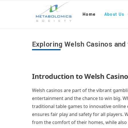
Home
About Us
Exploring Welsh Casinos and 
Introduction to Welsh Casin
Welsh casinos are part of the vibrant gambl
entertainment and the chance to win big. Whe
traditional table games to innovative online 
ensures fair play and safety for all players
from the comfort of their homes, while also