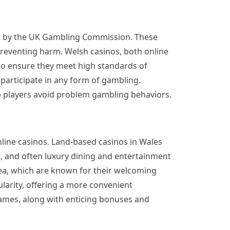
n by the UK Gambling Commission. These
preventing harm. Welsh casinos, both online
 to ensure they meet high standards of
o participate in any form of gambling.
p players avoid problem gambling behaviors.
nline casinos. Land-based casinos in Wales
s, and often luxury dining and entertainment
ea, which are known for their welcoming
larity, offering a more convenient
games, along with enticing bonuses and