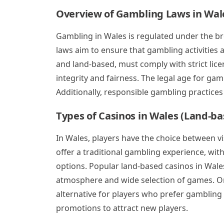
Overview of Gambling Laws in Wal
Gambling in Wales is regulated under the 
laws aim to ensure that gambling activities
and land-based, must comply with strict lic
integrity and fairness. The legal age for gam
Additionally, responsible gambling practic
Types of Casinos in Wales (Land-ba
In Wales, players have the choice between v
offer a traditional gambling experience, wi
options. Popular land-based casinos in Wal
atmosphere and wide selection of games. On 
alternative for players who prefer gamblin
promotions to attract new players.