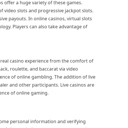
s offer a huge variety of these games.
f video slots and progressive jackpot slots.
e payouts. In online casinos, virtual slots
logy. Players can also take advantage of
a real casino experience from the comfort of
ack, roulette, and baccarat via video
nce of online gambling. The addition of live
er and other participants. Live casinos are
ence of online gaming.
 some personal information and verifying