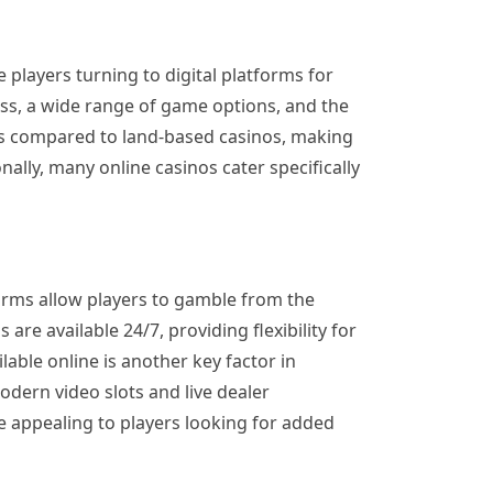
 players turning to digital platforms for
ess, a wide range of game options, and the
ges compared to land-based casinos, making
ally, many online casinos cater specifically
forms allow players to gamble from the
re available 24/7, providing flexibility for
able online is another key factor in
odern video slots and live dealer
e appealing to players looking for added