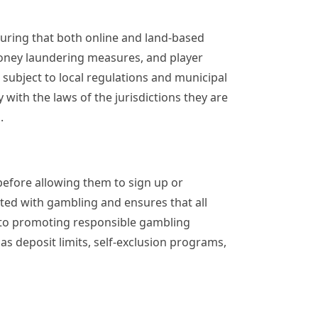
suring that both online and land-based
money laundering measures, and player
subject to local regulations and municipal
with the laws of the jurisdictions they are
.
s before allowing them to sign up or
iated with gambling and ensures that all
ed to promoting responsible gambling
 as deposit limits, self-exclusion programs,