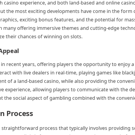
h casino experience, and both land-based and online casino
 but the most exciting developments have come in the form o
ics, exciting bonus features, and the potential for massiv
th many offering immersive themes and cutting-edge techno
ze their chances of winning on slots.
 Appeal
in recent years, offering players the opportunity to enjoy 
ct with live dealers in real-time, playing games like blackj
t of a land-based casino, while also providing the convenie
e experience, allowing players to communicate with the deal
t the social aspect of gambling combined with the conveni
on Process
 a straightforward process that typically involves providing