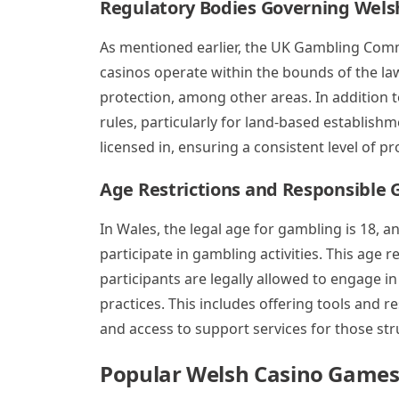
Regulatory Bodies Governing Wels
As mentioned earlier, the UK Gambling Commi
casinos operate within the bounds of the l
protection, among other areas. In addition 
rules, particularly for land-based establishm
licensed in, ensuring a consistent level of p
Age Restrictions and Responsible 
In Wales, the legal age for gambling is 18, a
participate in gambling activities. This age
participants are legally allowed to engage i
practices. This includes offering tools and r
and access to support services for those st
Popular Welsh Casino Game