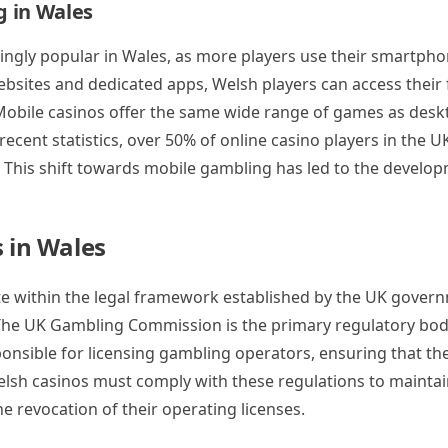
g in Wales
ngly popular in Wales, as more players use their smartpho
websites and dedicated apps, Welsh players can access thei
Mobile casinos offer the same wide range of games as desk
recent statistics, over 50% of online casino players in the 
. This shift towards mobile gambling has led to the devel
 in Wales
e within the legal framework established by the UK governm
 The UK Gambling Commission is the primary regulatory body
onsible for licensing gambling operators, ensuring that the
lsh casinos must comply with these regulations to maintain
the revocation of their operating licenses.