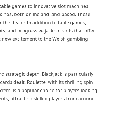
 table games to innovative slot machines,
asinos, both online and land-based. These
the dealer. In addition to table games,
ots, and progressive jackpot slots that offer
ht new excitement to the Welsh gambling
strategic depth. Blackjack is particularly
rds dealt. Roulette, with its thrilling spin
ld’em, is a popular choice for players looking
nts, attracting skilled players from around