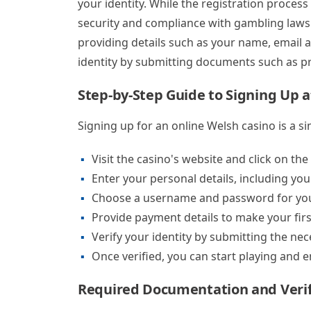
your identity. While the registration process
security and compliance with gambling laws. T
providing details such as your name, email ad
identity by submitting documents such as proo
Step-by-Step Guide to Signing Up 
Signing up for an online Welsh casino is a s
Visit the casino's website and click on th
Enter your personal details, including yo
Choose a username and password for you
Provide payment details to make your first
Verify your identity by submitting the ne
Once verified, you can start playing and
Required Documentation and Verif