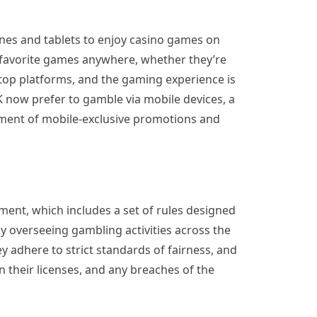
nes and tablets to enjoy casino games on
r favorite games anywhere, whether they’re
top platforms, and the gaming experience is
UK now prefer to gamble via mobile devices, a
opment of mobile-exclusive promotions and
ent, which includes a set of rules designed
 overseeing gambling activities across the
y adhere to strict standards of fairness, and
 their licenses, and any breaches of the