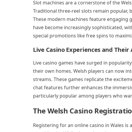
Slot machines are a cornerstone of the Wels
Traditional three-reel slots remain popular,
These modern machines feature engaging graph
have become increasingly sophisticated, wi
special promotions like free spins to maximi
Live Casino Experiences and Their
Live casino games have surged in popularity 
their own homes. Welsh players can now intera
streams. These games replicate the excitemen
chat features further enhances the immersiv
particularly popular among players who wan
The Welsh Casino Registrati
Registering for an online casino in Wales is