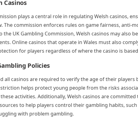
h Casinos
ssion plays a central role in regulating Welsh casinos, en
aw. The commission enforces rules on game fairness, anti-
to the UK Gambling Commission, Welsh casinos may also be 
ents. Online casinos that operate in Wales must also comply 
rotection for players regardless of where the casino is based
Gambling Policies
nd all casinos are required to verify the age of their player
 restriction helps protect young people from the risks assoc
n these activities. Additionally, Welsh casinos are committ
esources to help players control their gambling habits, such
ruggling with problem gambling.
s