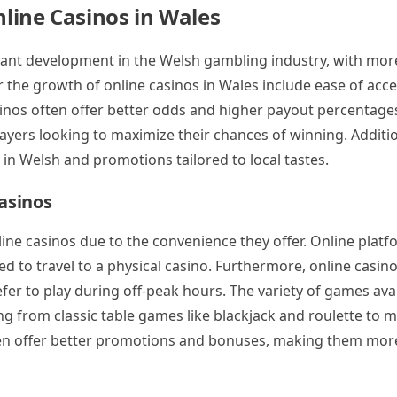
line Casinos in Wales
icant development in the Welsh gambling industry, with more
 the growth of online casinos in Wales include ease of acc
asinos often offer better odds and higher payout percenta
ayers looking to maximize their chances of winning. Addition
in Welsh and promotions tailored to local tastes.
asinos
line casinos due to the convenience they offer. Online plat
to travel to a physical casino. Furthermore, online casinos a
r to play during off-peak hours. The variety of games avail
ng from classic table games like blackjack and roulette to m
ften offer better promotions and bonuses, making them mor