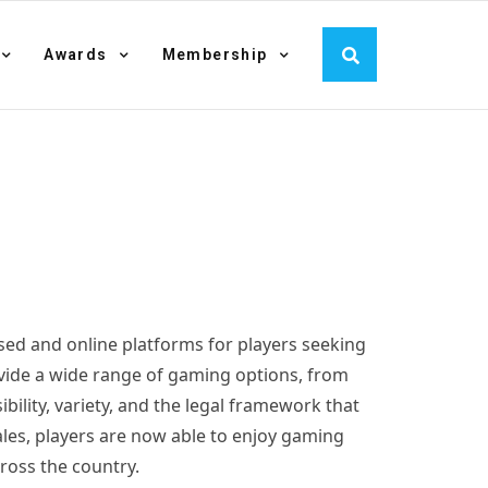
Awards
Membership
sed and online platforms for players seeking
rovide a wide range of gaming options, from
ibility, variety, and the legal framework that
ales, players are now able to enjoy gaming
ross the country.